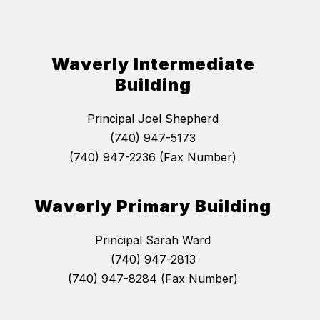
Waverly Intermediate
Building
Principal Joel Shepherd
(740) 947-5173
(740) 947-2236 (Fax Number)
Waverly Primary Building
Principal Sarah Ward
(740) 947-2813
(740) 947-8284 (Fax Number)