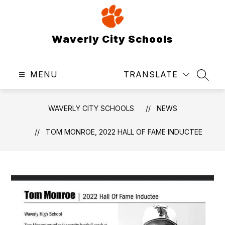
Skip
to
content
Waverly City Schools
MENU
TRANSLATE
SEAR
WAVERLY CITY SCHOOLS
NEWS
TOM MONROE, 2022 HALL OF FAME INDUCTEE