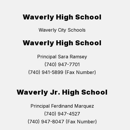
Waverly High School
Waverly City Schools
Waverly High School
Principal Sara Ramsey
(740) 947-7701
(740) 941-5899 (Fax Number)
Waverly Jr. High School
Principal Ferdinand Marquez
(740) 947-4527
(740) 947-8047 (Fax Number)