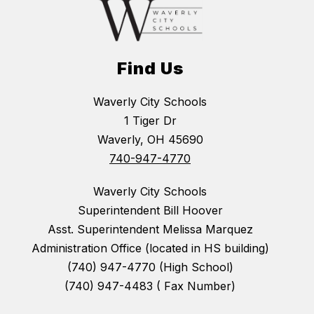
Find Us
Waverly City Schools
1 Tiger Dr
Waverly, OH 45690
740-947-4770
Waverly City Schools
Superintendent Bill Hoover
Asst. Superintendent Melissa Marquez
Administration Office (located in HS building)
(740) 947-4770 (High School)
(740) 947-4483 ( Fax Number)