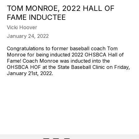
TOM MONROE, 2022 HALL OF
FAME INDUCTEE
Vicki Hoover
January 24, 2022
Congratulations to former baseball coach Tom
Monroe for being inducted 2022 OHSBCA Hall of
Fame! Coach Monroe was inducted into the
OHSBCA HOF at the State Baseball Clinic on Friday,
January 21st, 2022.