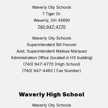
Waverly City Schools
1 Tiger Dr
Waverly, OH 45690
740-947-4770
Waverly City Schools
Superintendent Bill Hoover
Asst. Superintendent Melissa Marquez
Administration Office (located in HS building)
(740) 947-4770 (High School)
(740) 947-4483 ( Fax Number)
Waverly High School
Waverly City Schools