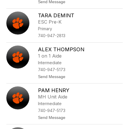
t
Send Message
l
o
d
M
e
TARA DEMINT
a
r
k
-
ESC Pre-K
a
C
Primary
y
a
l
l
740-947-2813
a
d
C
w
a
e
ALEX THOMPSON
u
l
1 on 1 Aide
s
l
e
Intermediate
y
740-947-5173
t
Send Message
o
A
PAM HENRY
l
e
MH Unit Aide
x
Intermediate
T
h
740-947-5173
o
t
Send Message
m
o
p
P
s