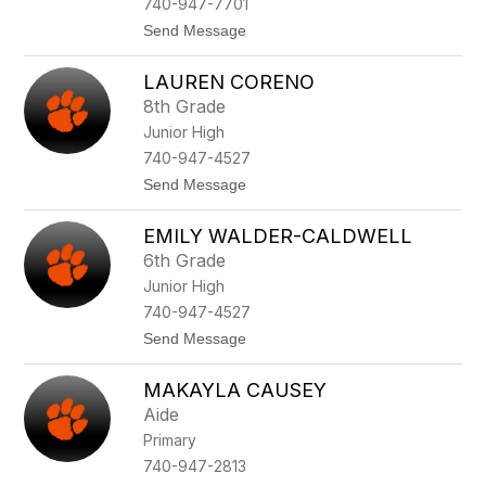
740-947-7701
C
t
Send Message
h
o
i
T
t
LAUREN CORENO
r
w
e
o
8th Grade
v
o
Junior High
o
d
r
740-947-4527
A
t
Send Message
r
o
n
L
e
EMILY WALDER-CALDWELL
a
t
u
t
6th Grade
r
Junior High
e
n
740-947-4527
C
t
Send Message
o
o
r
E
e
MAKAYLA CAUSEY
m
n
i
o
Aide
l
Primary
y
W
740-947-2813
a