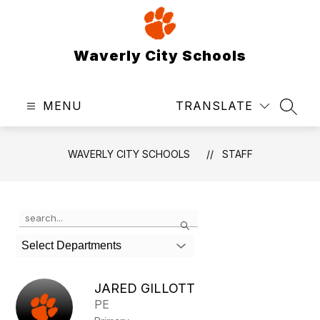
Skip
to
content
Waverly City Schools
MENU
TRANSLATE
SEAR
WAVERLY CITY SCHOOLS
STAFF
Use
Search
the
search
Select Departments
field
above
to
JARED GILLOTT
filter
PE
by