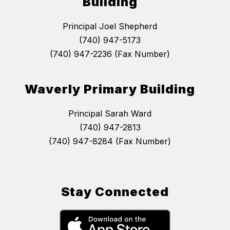
Building
Principal Joel Shepherd
(740) 947-5173
(740) 947-2236 (Fax Number)
Waverly Primary Building
Principal Sarah Ward
(740) 947-2813
(740) 947-8284 (Fax Number)
Stay Connected