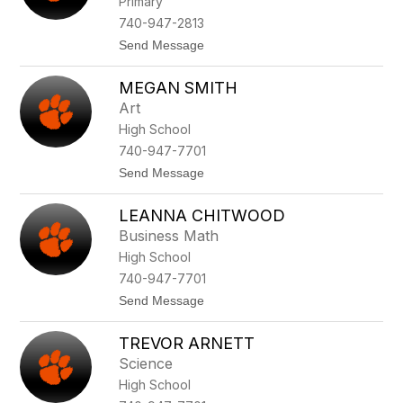
Primary
staff
name.
740-947-2813
t
Send Message
o
J
MEGAN SMITH
a
r
Art
e
High School
d
G
740-947-7701
i
t
Send Message
l
o
l
M
o
LEANNA CHITWOOD
e
t
g
t
Business Math
a
High School
n
S
740-947-7701
m
t
Send Message
i
o
t
L
h
TREVOR ARNETT
e
a
Science
n
High School
n
a