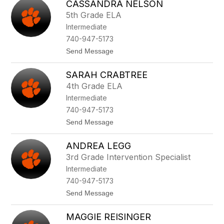
CASSANDRA NELSON
a
o
m
n
5th Grade ELA
H
Intermediate
e
n
740-947-5173
r
t
Send Message
y
o
C
SARAH CRABTREE
a
s
4th Grade ELA
s
Intermediate
a
n
740-947-5173
d
t
Send Message
r
o
a
S
N
ANDREA LEGG
a
e
r
l
3rd Grade Intervention Specialist
a
s
Intermediate
h
o
C
n
740-947-5173
r
t
Send Message
a
o
b
A
t
MAGGIE REISINGER
n
r