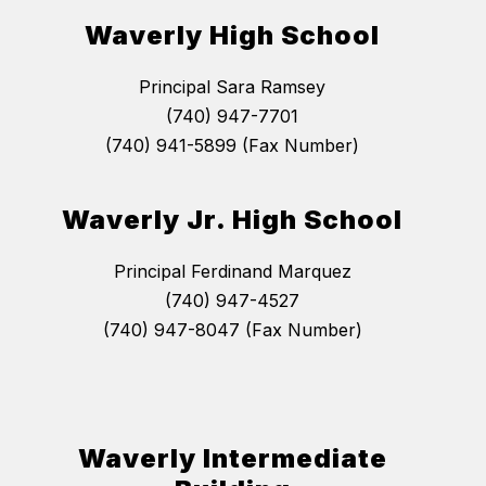
Waverly High School
Principal Sara Ramsey
(740) 947-7701
(740) 941-5899 (Fax Number)
Waverly Jr. High School
Principal Ferdinand Marquez
(740) 947-4527
(740) 947-8047 (Fax Number)
Waverly Intermediate