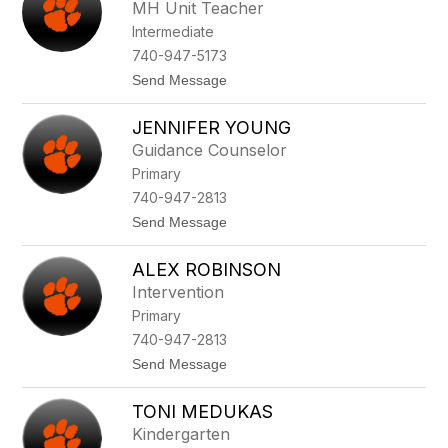
d
e
MH Unit Teacher
r
e
Intermediate
e
a
740-947-5173
L
t
Send Message
e
o
g
M
g
JENNIFER YOUNG
a
g
Guidance Counselor
g
Primary
i
e
740-947-2813
R
t
Send Message
e
o
i
J
s
ALEX ROBINSON
e
i
n
n
Intervention
n
g
Primary
i
e
f
r
740-947-2813
e
t
Send Message
r
o
Y
A
o
TONI MEDUKAS
l
u
e
n
Kindergarten
x
g