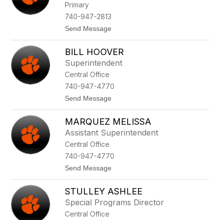
Primary
R
o
740-947-2813
b
t
Send Message
i
o
n
T
s
BILL HOOVER
o
o
n
n
Superintendent
i
Central Office
M
e
740-947-4770
d
t
Send Message
u
o
k
B
a
MARQUEZ MELISSA
i
s
l
Assistant Superintendent
l
Central Office
H
o
740-947-4770
o
t
Send Message
v
o
e
M
r
STULLEY ASHLEE
a
r
Special Programs Director
q
Central Office
u